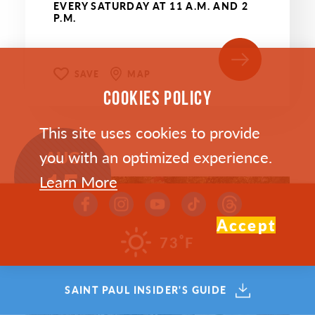
EVERY SATURDAY AT 11 A.M. AND 2
P.M.
SAVE
MAP
COOKIES POLICY
This site uses cookies to provide
AUG
you with an optimized experience.
15
Learn More
Accept
°
73
F
SAINT PAUL INSIDER'S GUIDE