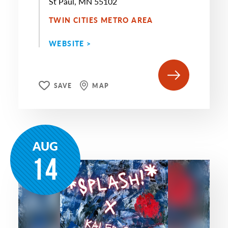
St Paul, MN 55102
TWIN CITIES METRO AREA
WEBSITE >
SAVE
MAP
AUG
14