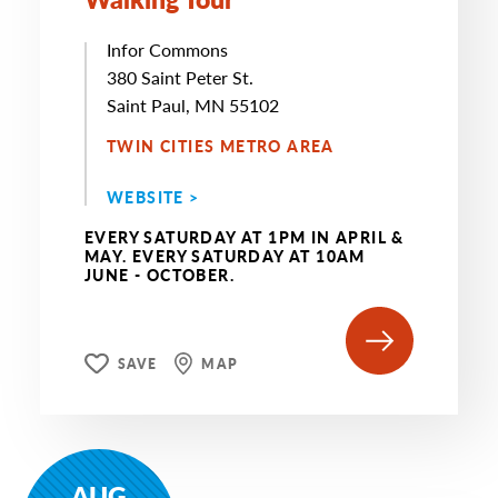
Infor Commons
380 Saint Peter St.
Saint Paul, MN 55102
TWIN CITIES METRO AREA
WEBSITE >
EVERY SATURDAY AT 1PM IN APRIL &
MAY. EVERY SATURDAY AT 10AM
JUNE - OCTOBER.
SAVE
MAP
AUG