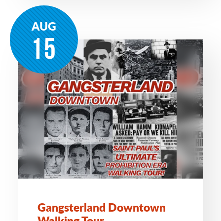
AUG
15
Gangsterland Downtown
Walking Tour