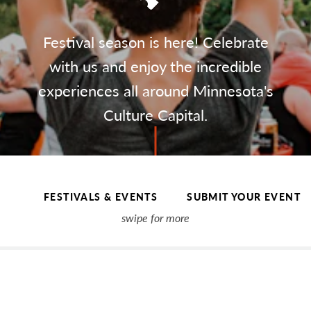
Festival season is here! Celebrate
with us and enjoy the incredible
experiences all around Minnesota's
Culture Capital.
FESTIVALS & EVENTS
SUBMIT YOUR EVENT