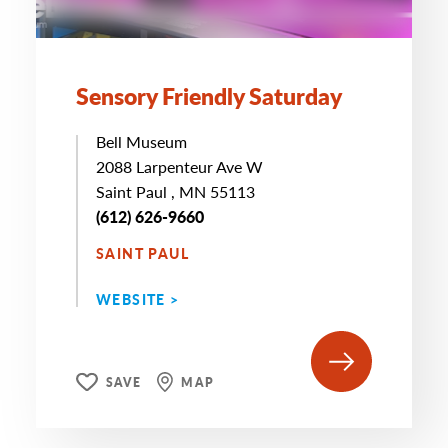
Sensory Friendly Saturday
Bell Museum
2088 Larpenteur Ave W
Saint Paul , MN 55113
(612) 626-9660
SAINT PAUL
WEBSITE >
SAVE
MAP