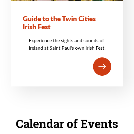
Guide to the Twin Cities
Irish Fest
Experience the sights and sounds of
Ireland at Saint Paul's own Irish Fest!
Calendar of Events