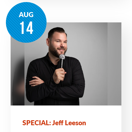
AUG
14
SPECIAL: Jeff Leeson