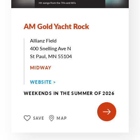
AM Gold Yacht Rock
Allianz Field
400 Snelling Ave N
St Paul, MN 55104
MIDWAY
WEBSITE >
WEEKENDS IN THE SUMMER OF 2026
SAVE
MAP