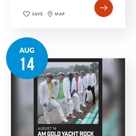
SAVE
MAP
AUG
14