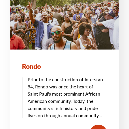
Rondo
Prior to the construction of Interstate
94, Rondo was once the heart of
Saint Paul's most prominent African
American community. Today, the
community's rich history and pride
lives on through annual community…