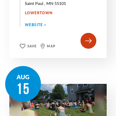
Saint Paul , MN 55101
LOWERTOWN
WEBSITE >
SAVE
MAP
AUG
15