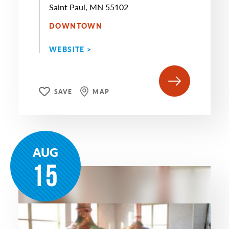
Saint Paul, MN 55102
DOWNTOWN
WEBSITE >
SAVE
MAP
AUG
15