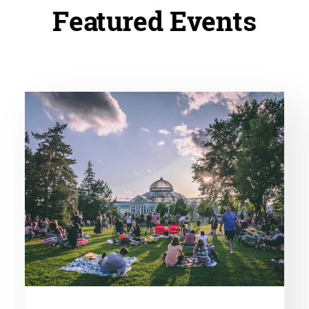
Featured Events