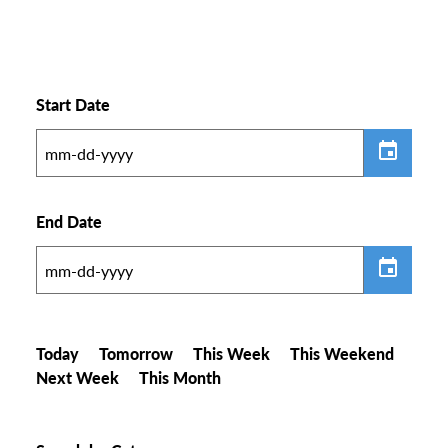
Start Date
End Date
Today
Tomorrow
This Week
This Weekend
Next Week
This Month