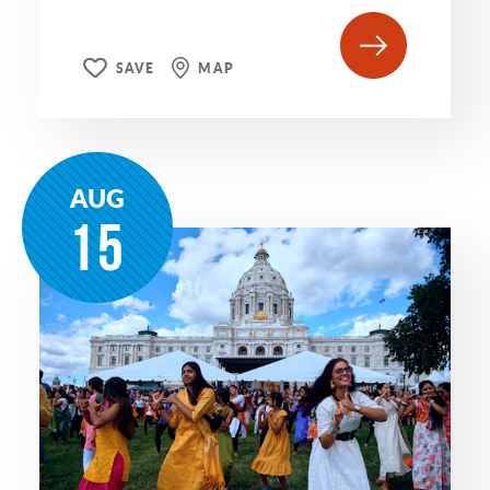
SAVE
MAP
AUG
15