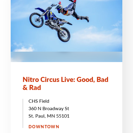
Nitro Circus Live: Good, Bad
& Rad
CHS Field
360 N Broadway St
St. Paul, MN 55101
DOWNTOWN