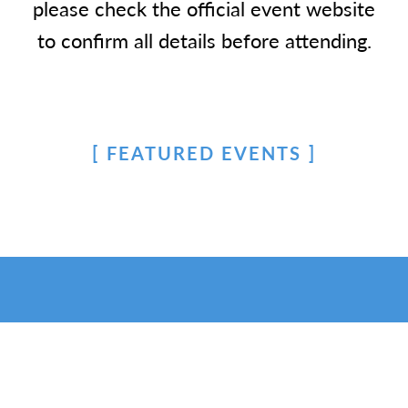
please check the official event website
to confirm all details before attending.
FEATURED EVENTS