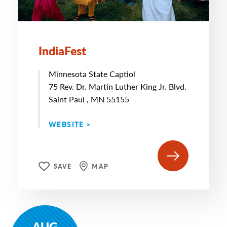
IndiaFest
Minnesota State Captiol
75 Rev. Dr. Martin Luther King Jr. Blvd.
Saint Paul , MN 55155
WEBSITE >
SAVE
MAP
AUG