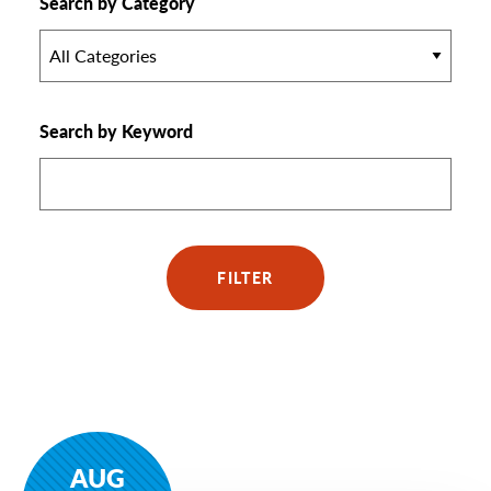
Search by Category
All Categories
Search by Keyword
FILTER
AUG