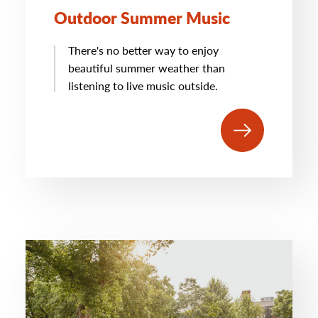
Outdoor Summer Music
There's no better way to enjoy
beautiful summer weather than
listening to live music outside.