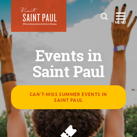
Skip to content
MENU
Events in
Saint Paul
CAN'T-MISS SUMMER EVENTS IN
SAINT PAUL