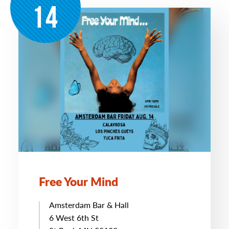
14
Free Your Mind
Amsterdam Bar & Hall
6 West 6th St