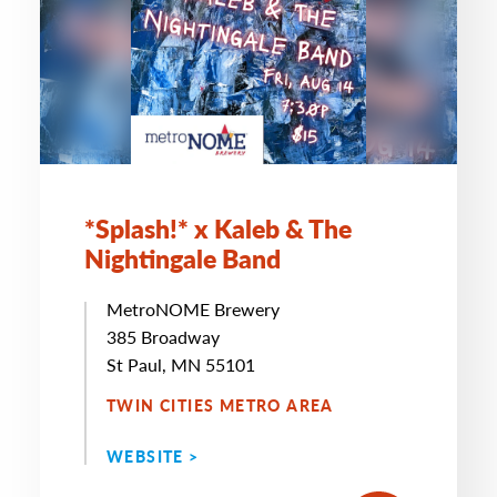
*Splash!* x Kaleb & The
Nightingale Band
MetroNOME Brewery
385 Broadway
St Paul, MN 55101
TWIN CITIES METRO AREA
WEBSITE >