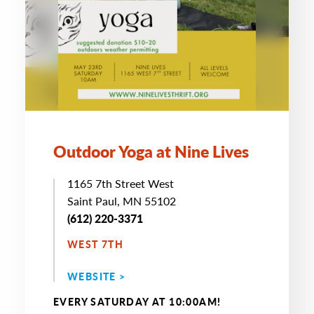
Outdoor Yoga at Nine Lives
1165 7th Street West
Saint Paul, MN 55102
(612) 220-3371
WEST 7TH
WEBSITE >
EVERY SATURDAY AT 10:00AM!