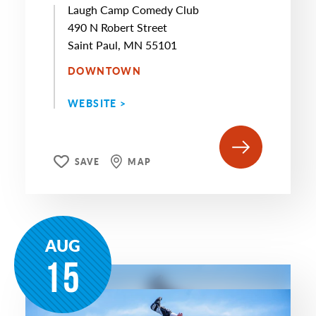
Laugh Camp Comedy Club
490 N Robert Street
Saint Paul, MN 55101
DOWNTOWN
WEBSITE >
SAVE
MAP
AUG
15