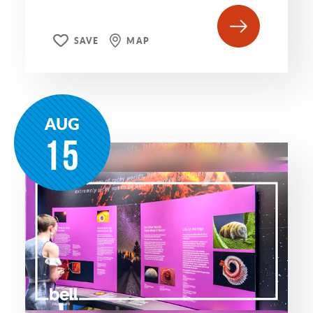
SAVE
MAP
AUG
15