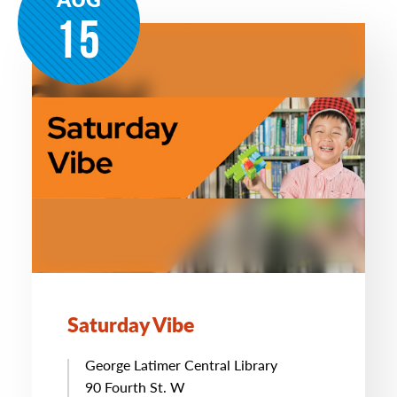
15
Saturday Vibe
George Latimer Central Library
90 Fourth St. W