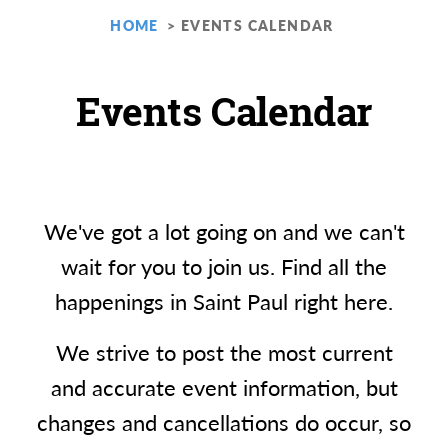
HOME
EVENTS CALENDAR
Events Calendar
We've got a lot going on and we can't
wait for you to join us. Find all the
happenings in Saint Paul right here.
We strive to post the most current
and accurate event information, but
changes and cancellations do occur, so