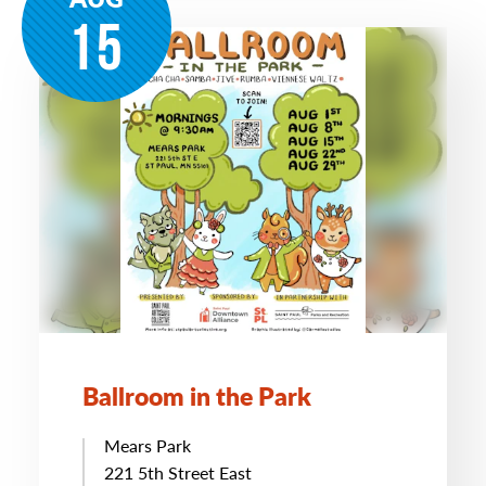
15
Ballroom in the Park
Mears Park
221 5th Street East