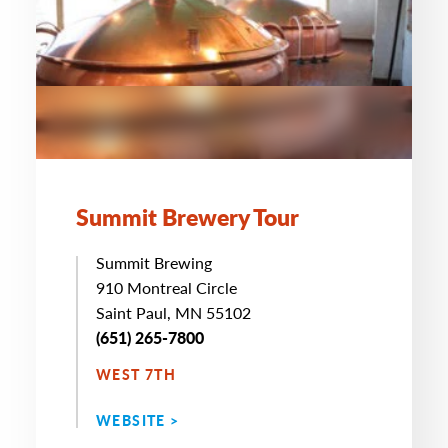
Summit Brewery Tour
Summit Brewing
910 Montreal Circle
Saint Paul, MN 55102
(651) 265-7800
WEST 7TH
WEBSITE >