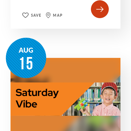
SAVE
MAP
AUG
15