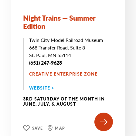
Night Trains — Summer
Edition
Twin City Model Railroad Museum
668 Transfer Road, Suite 8
St. Paul, MN 55114
(651) 247-9628
CREATIVE ENTERPRISE ZONE
WEBSITE >
3RD SATURDAY OF THE MONTH IN
JUNE, JULY, & AUGUST
SAVE
MAP