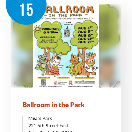
15
Ballroom in the Park
Mears Park
221 5th Street East