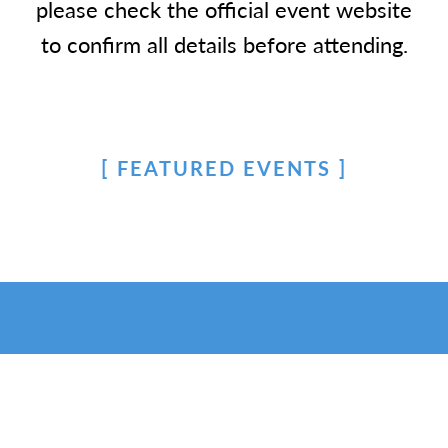
please check the official event website
to confirm all details before attending.
FEATURED EVENTS