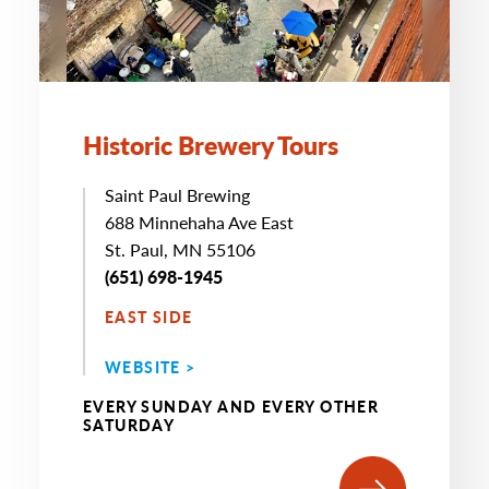
Historic Brewery Tours
Saint Paul Brewing
688 Minnehaha Ave East
St. Paul, MN 55106
(651) 698-1945
EAST SIDE
WEBSITE >
EVERY SUNDAY AND EVERY OTHER
SATURDAY