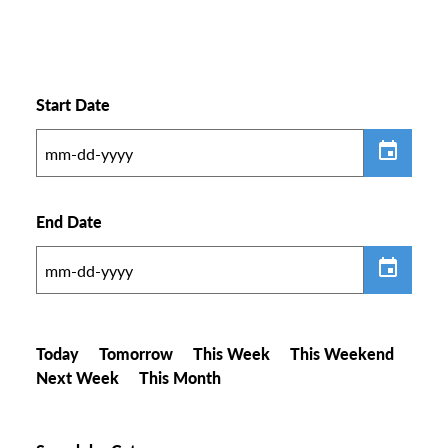
Start Date
End Date
Today
Tomorrow
This Week
This Weekend
Next Week
This Month