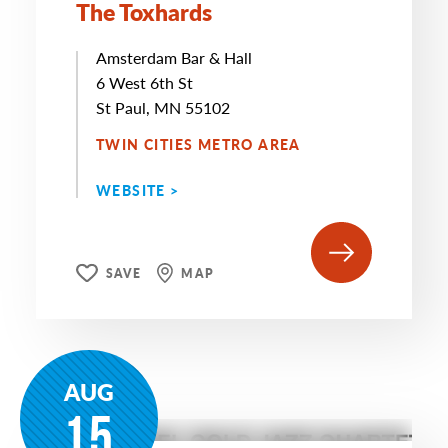
The Toxhards
Amsterdam Bar & Hall
6 West 6th St
St Paul, MN 55102
TWIN CITIES METRO AREA
WEBSITE >
SAVE
MAP
AUG
15