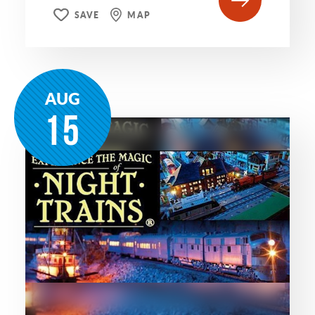
SAVE
MAP
AUG
15