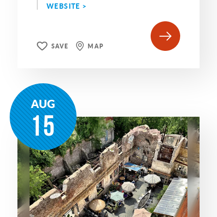
WEBSITE >
SAVE
MAP
AUG
15