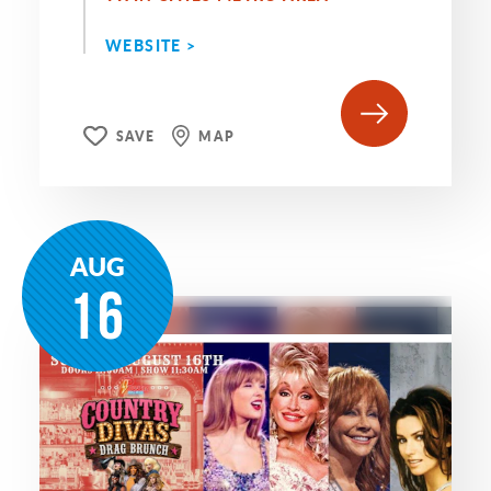
WEBSITE >
SAVE
MAP
AUG
16