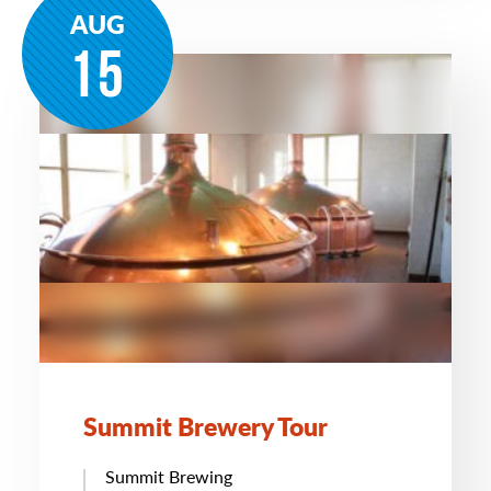
AUG
15
Summit Brewery Tour
Summit Brewing