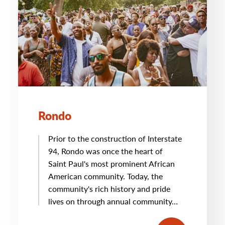
Rondo
Prior to the construction of Interstate
94, Rondo was once the heart of
Saint Paul's most prominent African
American community. Today, the
community's rich history and pride
lives on through annual community…