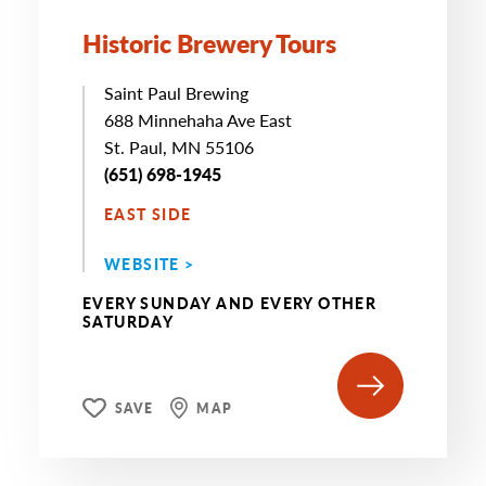
Historic Brewery Tours
Saint Paul Brewing
688 Minnehaha Ave East
St. Paul, MN 55106
(651) 698-1945
EAST SIDE
WEBSITE >
EVERY SUNDAY AND EVERY OTHER
SATURDAY
SAVE
MAP