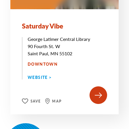
Saturday Vibe
George Latimer Central Library
90 Fourth St. W
Saint Paul, MN 55102
DOWNTOWN
WEBSITE >
SAVE
MAP