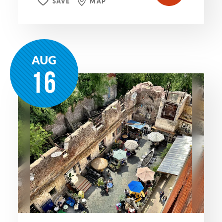
SAVE
MAP
AUG
16