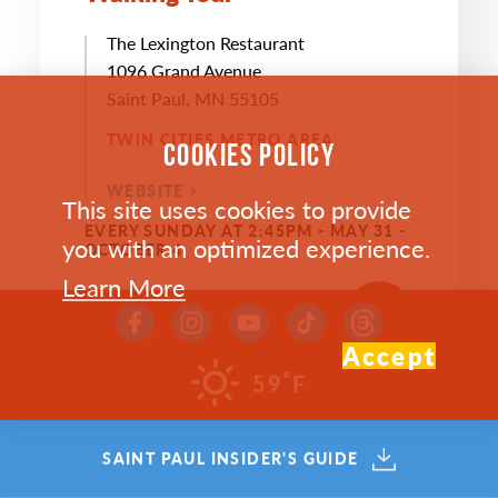
The Lexington Restaurant
1096 Grand Avenue
Saint Paul, MN 55105
TWIN CITIES METRO AREA
COOKIES POLICY
WEBSITE >
This site uses cookies to provide
EVERY SUNDAY AT 2:45PM - MAY 31 -
you with an optimized experience.
OCTOBER 4
Learn More
SAVE
MAP
Accept
°
59
F
SAINT PAUL INSIDER'S GUIDE