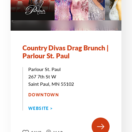
Country Divas Drag Brunch |
Parlour St. Paul
Parlour St. Paul
267 7th St W
Saint Paul, MN 55102
DOWNTOWN
WEBSITE >