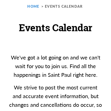
HOME
EVENTS CALENDAR
Events Calendar
We've got a lot going on and we can't
wait for you to join us. Find all the
happenings in Saint Paul right here.
We strive to post the most current
and accurate event information, but
changes and cancellations do occur, so