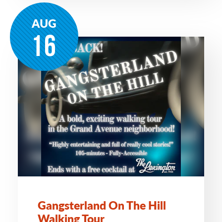
AUG
16
Gangsterland On The Hill
Walking Tour