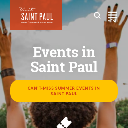
Skip to content
MENU
Events in
Saint Paul
CAN'T-MISS SUMMER EVENTS IN
SAINT PAUL