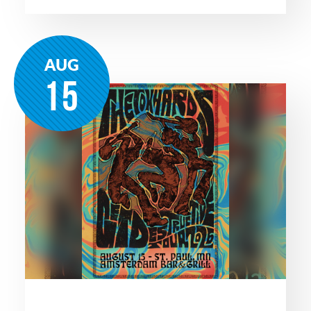
AUG
15