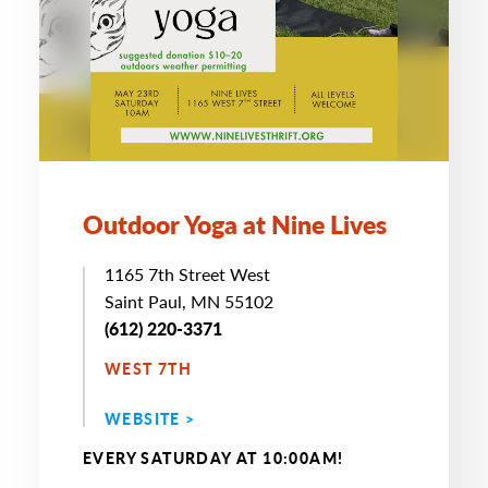
Outdoor Yoga at Nine Lives
1165 7th Street West
Saint Paul, MN 55102
(612) 220-3371
WEST 7TH
WEBSITE >
EVERY SATURDAY AT 10:00AM!