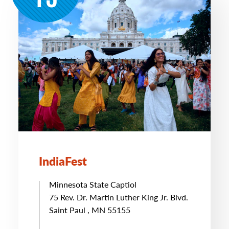
IndiaFest
Minnesota State Captiol
75 Rev. Dr. Martin Luther King Jr. Blvd.
Saint Paul , MN 55155