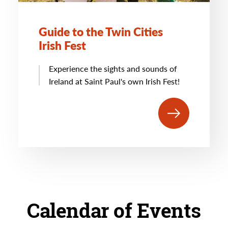
Guide to the Twin Cities
Irish Fest
Experience the sights and sounds of
Ireland at Saint Paul's own Irish Fest!
Calendar of Events