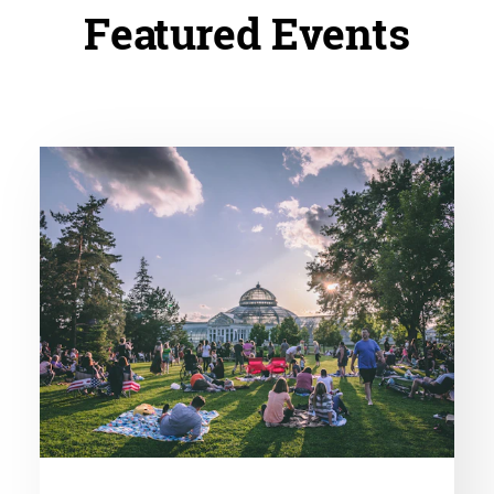
Featured Events