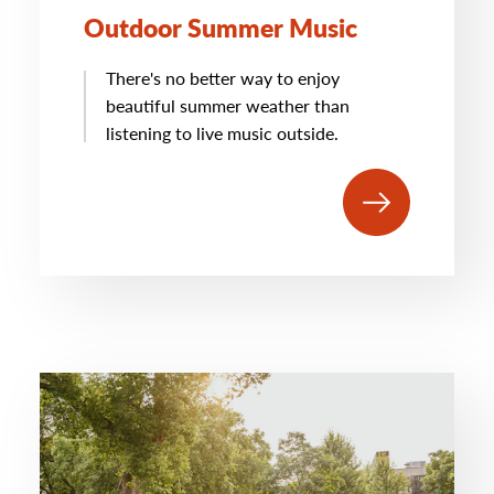
Outdoor Summer Music
There's no better way to enjoy
beautiful summer weather than
listening to live music outside.