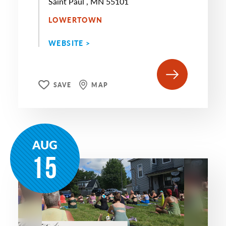
Saint Paul , MN 55101
LOWERTOWN
WEBSITE >
SAVE
MAP
AUG
15