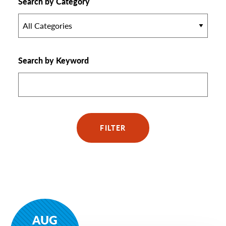
Search by Category
All Categories
Search by Keyword
FILTER
AUG