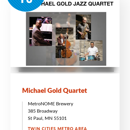
Michael Gold Quartet
MetroNOME Brewery
385 Broadway
St Paul, MN 55101
TWIN CITIES METRO AREA