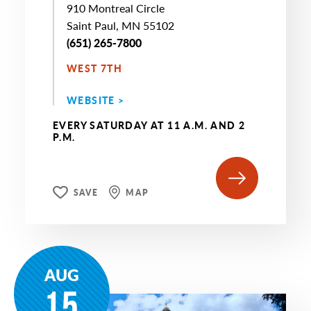
910 Montreal Circle
Saint Paul, MN 55102
(651) 265-7800
WEST 7TH
WEBSITE >
EVERY SATURDAY AT 11 A.M. AND 2
P.M.
SAVE
MAP
AUG
15