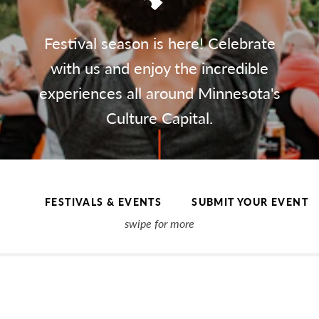
Festival season is here! Celebrate
with us and enjoy the incredible
experiences all around Minnesota's
Culture Capital.
FESTIVALS & EVENTS
SUBMIT YOUR EVENT