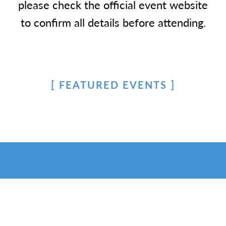
please check the official event website
to confirm all details before attending.
FEATURED EVENTS