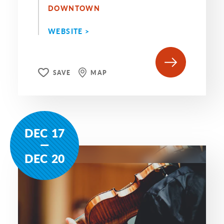
DOWNTOWN
WEBSITE >
SAVE
MAP
DEC
17
DEC
20