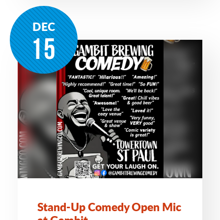
DEC
15
Stand-Up Comedy Open Mic
at Gambit