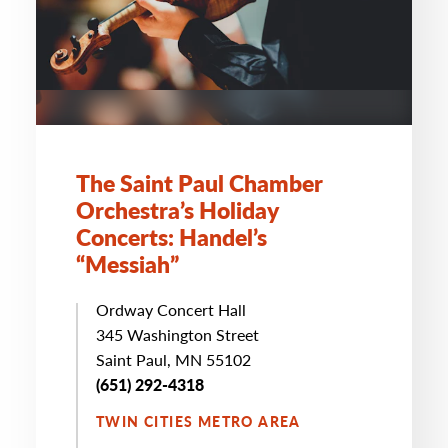
The Saint Paul Chamber
Orchestra’s Holiday
Concerts: Handel’s
“
Messiah”
Ordway Concert Hall
345 Washington Street
Saint Paul, MN 55102
(651) 292-4318
TWIN CITIES METRO AREA