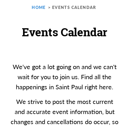
HOME
EVENTS CALENDAR
Events Calendar
We've got a lot going on and we can't
wait for you to join us. Find all the
happenings in Saint Paul right here.
We strive to post the most current
and accurate event information, but
changes and cancellations do occur, so