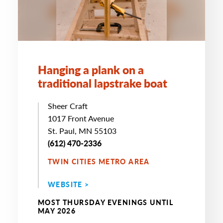
Hanging a plank on a
traditional lapstrake boat
Sheer Craft
1017 Front Avenue
St. Paul, MN 55103
(612) 470-2336
TWIN CITIES METRO AREA
WEBSITE >
MOST THURSDAY EVENINGS UNTIL
MAY 2026