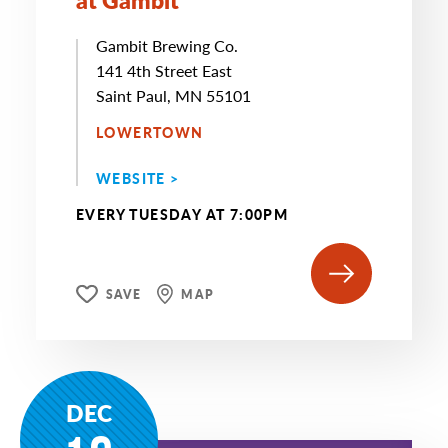
Gambit Brewing Co.
141 4th Street East
Saint Paul, MN 55101
LOWERTOWN
WEBSITE >
EVERY TUESDAY AT 7:00PM
SAVE
MAP
DEC