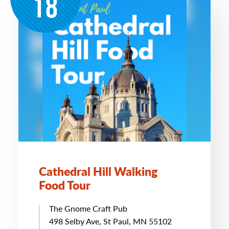
18
Cathedral Hill Walking
Food Tour
The Gnome Craft Pub
498 Selby Ave, St Paul, MN 55102