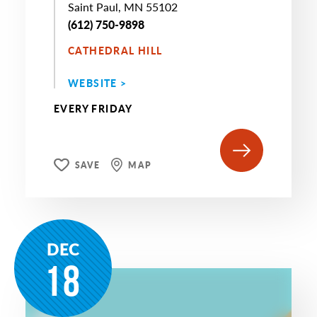
Saint Paul, MN 55102
(612) 750-9898
CATHEDRAL HILL
WEBSITE >
EVERY FRIDAY
SAVE
MAP
DEC
18