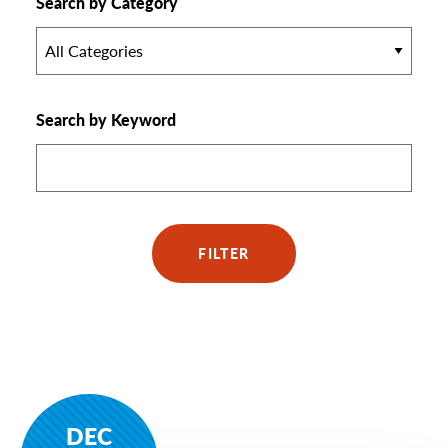
Search by Category
All Categories
Search by Keyword
FILTER
DEC