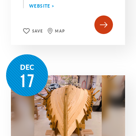
WEBSITE >
SAVE
MAP
DEC
17