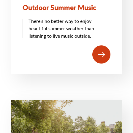
Outdoor Summer Music
There's no better way to enjoy
beautiful summer weather than
listening to live music outside.