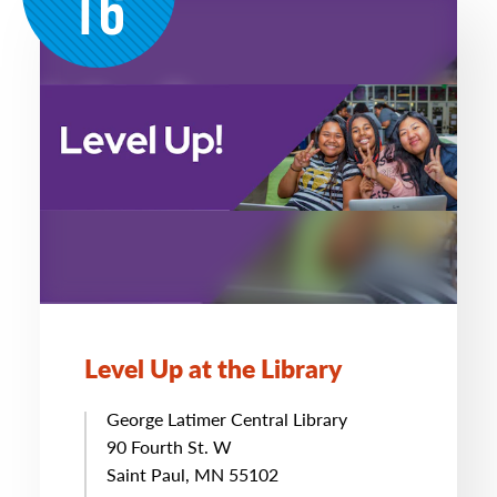
16
Level Up at the Library
George Latimer Central Library
90 Fourth St. W
Saint Paul, MN 55102