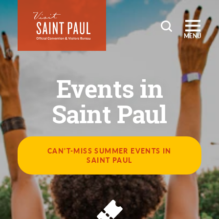
Skip to content
MENU
Events in
Saint Paul
CAN'T-MISS SUMMER EVENTS IN
SAINT PAUL