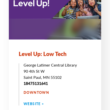
Level Up: Low Tech
George Latimer Central Library
90 4th St W
Saint Paul, MN 55102
18475131641
DOWNTOWN
WEBSITE >