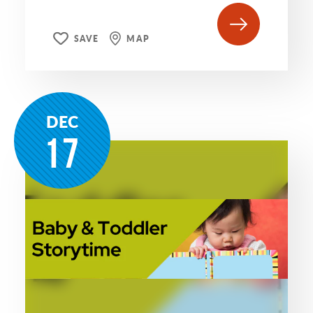
SAVE
MAP
DEC
17