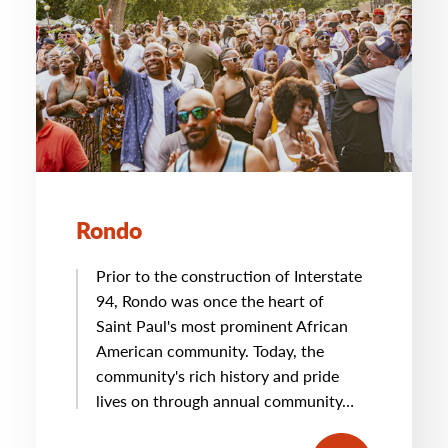
Rondo
Prior to the construction of Interstate
94, Rondo was once the heart of
Saint Paul's most prominent African
American community. Today, the
community's rich history and pride
lives on through annual community…