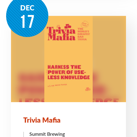
DEC
17
Trivia Mafia
Summit Brewing