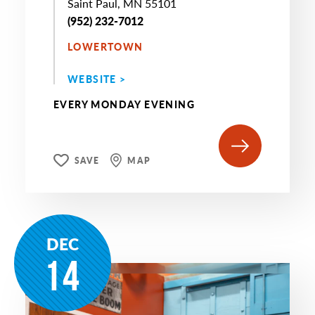
Saint Paul, MN 55101
(952) 232-7012
LOWERTOWN
WEBSITE >
EVERY MONDAY EVENING
SAVE
MAP
DEC
14