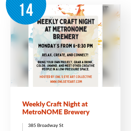
14
Weekly Craft Night at
MetroNOME Brewery
385 Broadway St