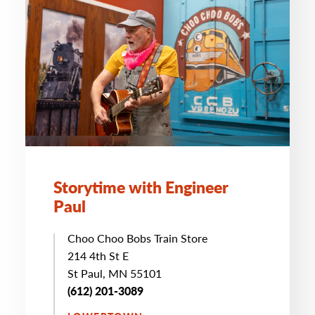
Storytime with Engineer
Paul
Choo Choo Bobs Train Store
214 4th St E
St Paul, MN 55101
(612) 201-3089