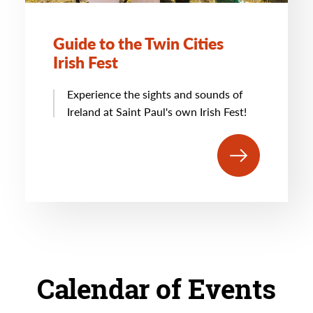
Guide to the Twin Cities
Irish Fest
Experience the sights and sounds of
Ireland at Saint Paul's own Irish Fest!
Calendar of Events