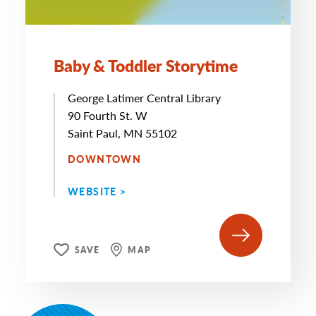
Baby & Toddler Storytime
George Latimer Central Library
90 Fourth St. W
Saint Paul, MN 55102
DOWNTOWN
WEBSITE >
SAVE
MAP