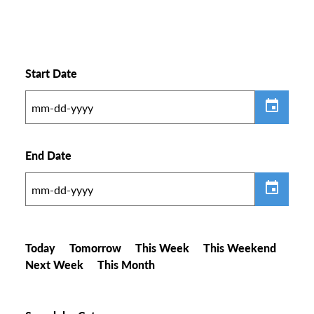
Start Date
End Date
Today
Tomorrow
This Week
This Weekend
Next Week
This Month