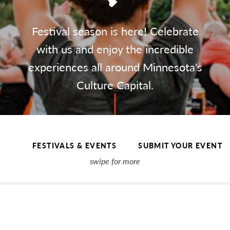
Festival season is here! Celebrate
with us and enjoy the incredible
experiences all around Minnesota's
Culture Capital.
FESTIVALS & EVENTS
SUBMIT YOUR EVENT