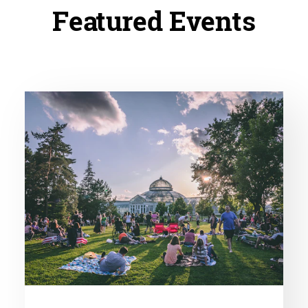
Featured Events