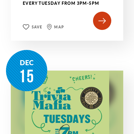
EVERY TUESDAY FROM 3PM-5PM
SAVE
MAP
DEC
15