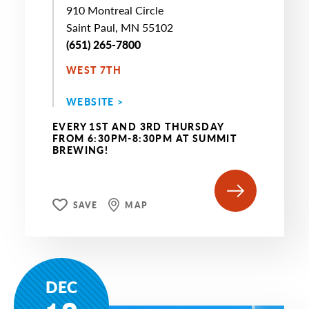
910 Montreal Circle
Saint Paul, MN 55102
(651) 265-7800
WEST 7TH
WEBSITE >
EVERY 1ST AND 3RD THURSDAY
FROM 6:30PM-8:30PM AT SUMMIT
BREWING!
SAVE
MAP
DEC