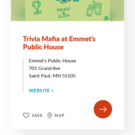
Trivia Mafia at Emmet’s
Public House
Emmet's Public House
701 Grand Ave
Saint Paul, MN 55105
WEBSITE >
SAVE
MAP