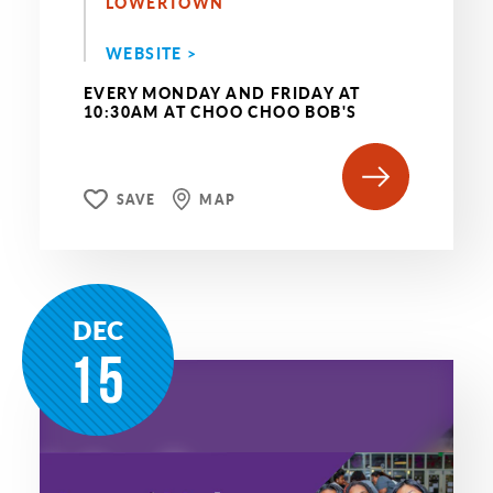
LOWERTOWN
WEBSITE >
EVERY MONDAY AND FRIDAY AT
10:30AM AT CHOO CHOO BOB'S
SAVE
MAP
DEC
15