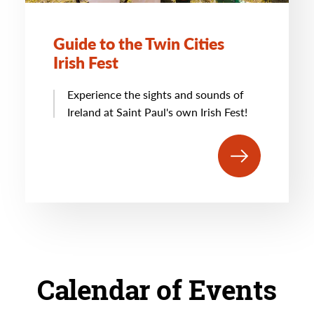
Guide to the Twin Cities
Irish Fest
Experience the sights and sounds of
Ireland at Saint Paul's own Irish Fest!
Calendar of Events