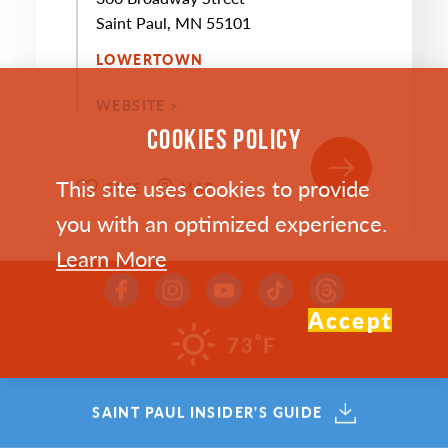
Saint Paul, MN 55101
LOWERTOWN
WEBSITE >
COOKIES POLICY
This site uses cookies to provide
SAVE
MAP
you with an optimized experience.
Learn More
Accept
°
73
F
SEP
13
SAINT PAUL INSIDER'S GUIDE