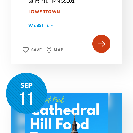
Saint Paul, MN 55101
LOWERTOWN
WEBSITE >
SAVE
MAP
SEP
11