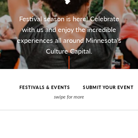
Festival season is here! Celebrate
with us and enjoy the incredible
experiences all around Minnesota's
Culture Capital.
FESTIVALS & EVENTS
SUBMIT YOUR EVENT