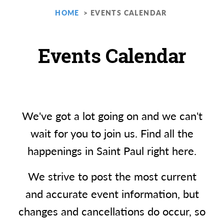
HOME
EVENTS CALENDAR
Events Calendar
We've got a lot going on and we can't
wait for you to join us. Find all the
happenings in Saint Paul right here.
We strive to post the most current
and accurate event information, but
changes and cancellations do occur, so