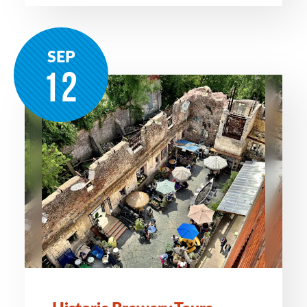
SEP
12