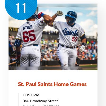
11
St. Paul Saints Home Games
CHS Field
360 Broadway Street