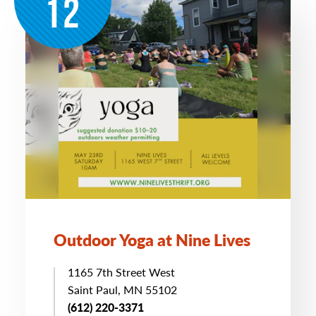
12
Outdoor Yoga at Nine Lives
1165 7th Street West
Saint Paul, MN 55102
(612) 220-3371