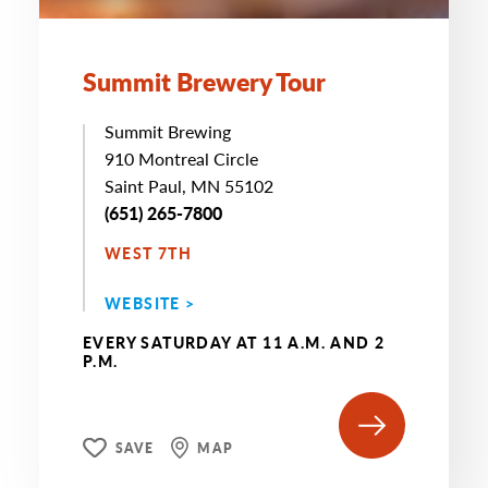
Summit Brewery Tour
Summit Brewing
910 Montreal Circle
Saint Paul, MN 55102
(651) 265-7800
WEST 7TH
WEBSITE >
EVERY SATURDAY AT 11 A.M. AND 2
P.M.
SAVE
MAP