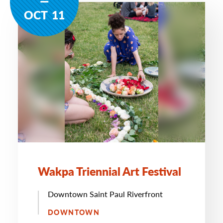
OCT
11
Wakpa Triennial Art Festival
Downtown Saint Paul Riverfront
DOWNTOWN