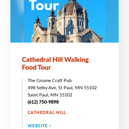
Cathedral Hill Walking
Food Tour
The Gnome Craft Pub
498 Selby Ave, St Paul, MN 55102
Saint Paul, MN 55102
(612) 750-9898
CATHEDRAL HILL
WEBSITE >