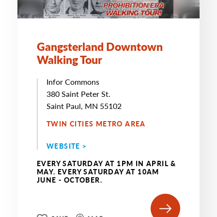
Gangsterland Downtown
Walking Tour
Infor Commons
380 Saint Peter St.
Saint Paul, MN 55102
TWIN CITIES METRO AREA
WEBSITE >
EVERY SATURDAY AT 1PM IN APRIL &
MAY. EVERY SATURDAY AT 10AM
JUNE - OCTOBER.