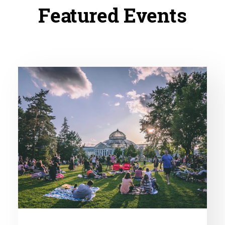
Featured Events