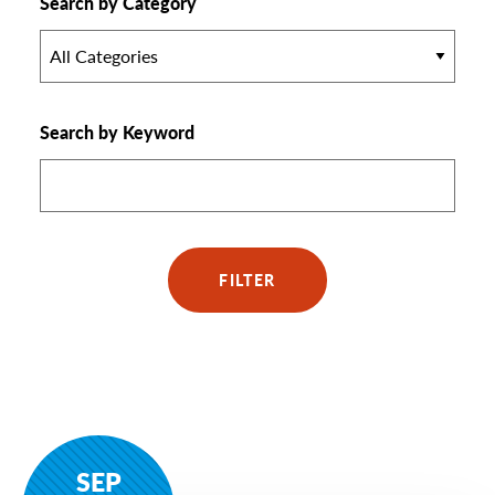
Search by Category
All Categories
Search by Keyword
FILTER
SEP