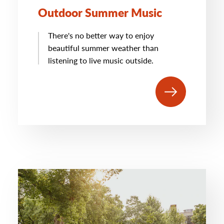
Outdoor Summer Music
There's no better way to enjoy
beautiful summer weather than
listening to live music outside.