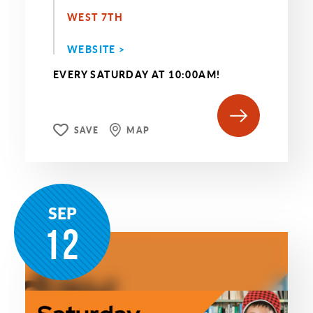
WEST 7TH
WEBSITE >
EVERY SATURDAY AT 10:00AM!
SAVE
MAP
SEP
12