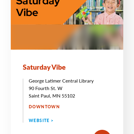
Saturday Vibe
George Latimer Central Library
90 Fourth St. W
Saint Paul, MN 55102
DOWNTOWN
WEBSITE >