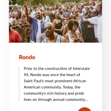
Rondo
Prior to the construction of Interstate
94, Rondo was once the heart of
Saint Paul's most prominent African
American community. Today, the
community's rich history and pride
lives on through annual community…