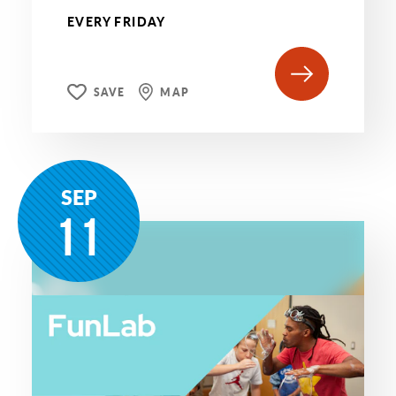
EVERY FRIDAY
SAVE
MAP
SEP
11