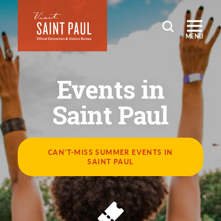
Skip to content
MENU
Events in
Saint Paul
CAN'T-MISS SUMMER EVENTS IN
SAINT PAUL