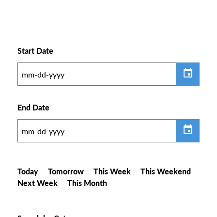
Start Date
End Date
Today
Tomorrow
This Week
This Weekend
Next Week
This Month