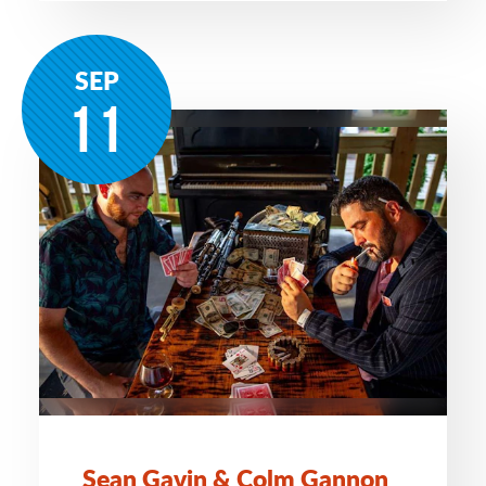
SEP
11
Sean Gavin & Colm Gannon