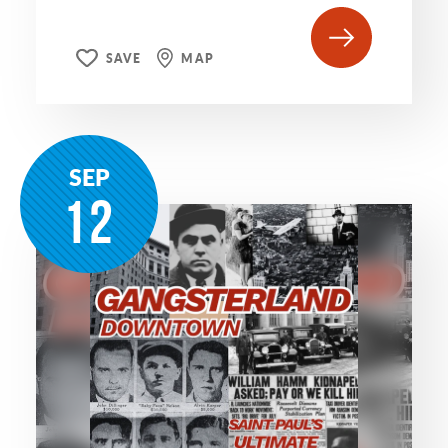
SAVE
MAP
SEP
12