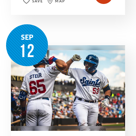
SAVE
MAP
SEP
12