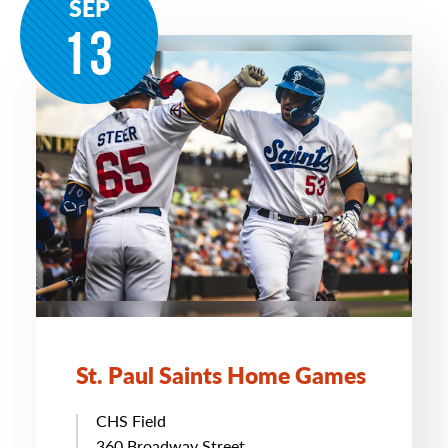
SEP
13
St. Paul Saints Home Games
CHS Field
360 Broadway Street