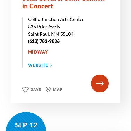
in Concert
Celtic Junction Arts Center
836 Prior Ave N
Saint Paul, MN 55104
(612) 782-9836
MIDWAY
WEBSITE >
SAVE
MAP
SEP
12