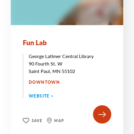
Fun Lab
George Latimer Central Library
90 Fourth St. W
Saint Paul, MN 55102
DOWNTOWN
WEBSITE >
SAVE
MAP