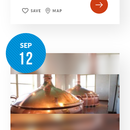
SAVE
MAP
SEP
12