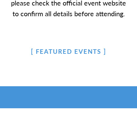
please check the official event website
to confirm all details before attending.
FEATURED EVENTS