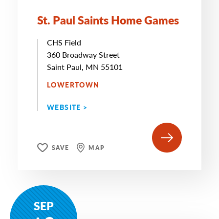
St. Paul Saints Home Games
CHS Field
360 Broadway Street
Saint Paul, MN 55101
LOWERTOWN
WEBSITE >
SAVE
MAP
SEP