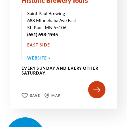
Historic Brewery Tours
Saint Paul Brewing
688 Minnehaha Ave East
St. Paul, MN 55106
(651) 698-1945
EAST SIDE
WEBSITE >
EVERY SUNDAY AND EVERY OTHER
SATURDAY
SAVE
MAP